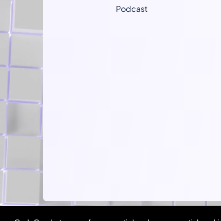
Podcast