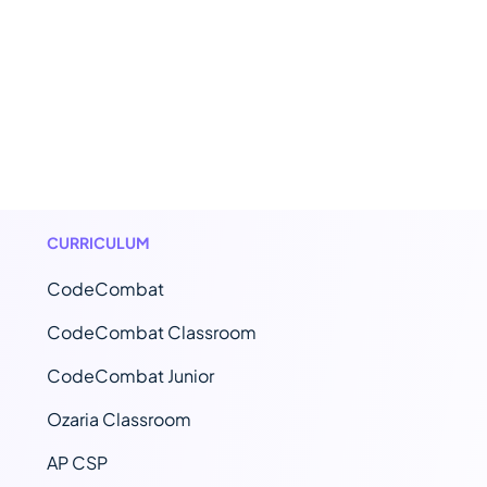
CURRICULUM
CodeCombat
CodeCombat Classroom
CodeCombat Junior
Ozaria Classroom
AP CSP