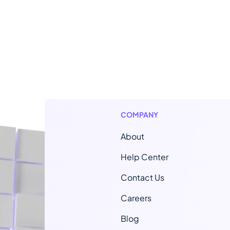
COMPANY
About
Help Center
Contact Us
Careers
Blog