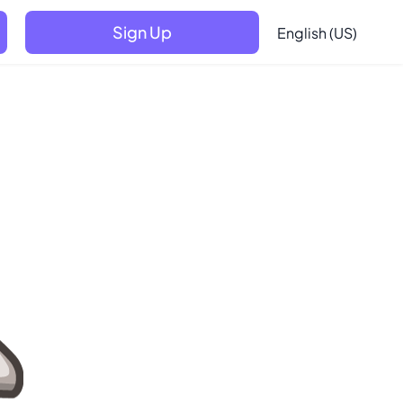
Sign Up
English (US)