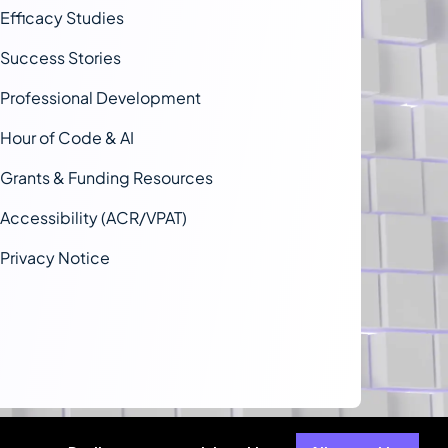
Efficacy Studies
Success Stories
Professional Development
Hour of Code & AI
Grants & Funding Resources
Accessibility (ACR/VPAT)
Privacy Notice