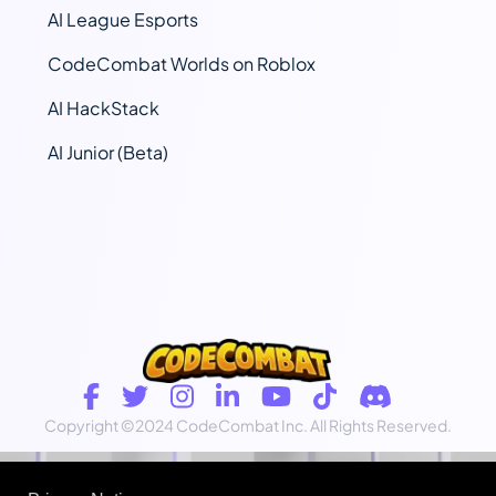
AI League Esports
CodeCombat Worlds on Roblox
AI HackStack
AI Junior (Beta)
Copyright
©2024 CodeCombat Inc.
All Rights Reserved.