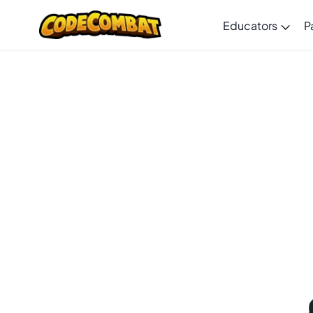
Educators
P