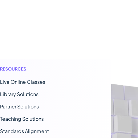
RESOURCES
Live Online Classes
Library Solutions
Partner Solutions
Teaching Solutions
Standards Alignment