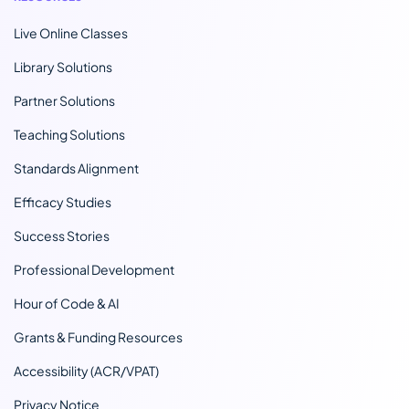
Live Online Classes
Library Solutions
Partner Solutions
Teaching Solutions
Standards Alignment
Efficacy Studies
Success Stories
Professional Development
Hour of Code & AI
Grants & Funding Resources
Accessibility (ACR/VPAT)
Privacy Notice