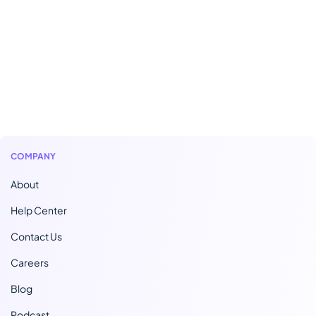
COMPANY
About
Help Center
Contact Us
Careers
Blog
Podcast