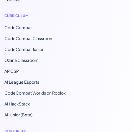
CURRICULUM
CodeCombat
CodeCombat Classroom
CodeCombat Junior
Ozaria Classroom
AP CSP
AI League Esports
CodeCombat Worlds on Roblox
AI HackStack
AI Junior (Beta)
RESOURCES