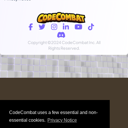
Copyright
©2024 CodeCombat Inc.
All
Rights Reserved.
CodeCombat uses a few essential and non-
essential cookies.
Privacy Notice