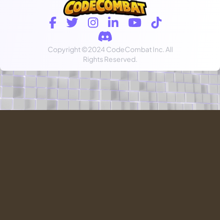
Copyright
©2024 CodeCombat Inc.
All
Rights Reserved.