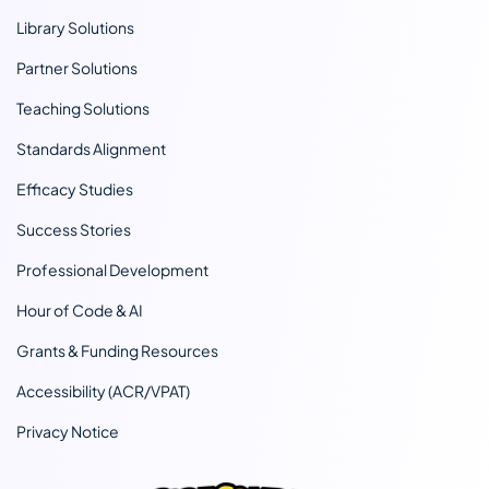
Library Solutions
Partner Solutions
Teaching Solutions
Standards Alignment
Efficacy Studies
Success Stories
Professional Development
Hour of Code & AI
Grants & Funding Resources
Accessibility (ACR/VPAT)
Privacy Notice