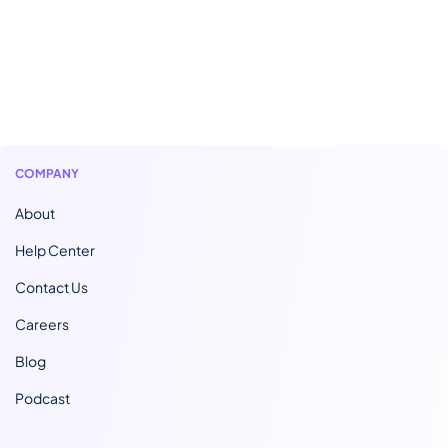
COMPANY
About
Help Center
Contact Us
Careers
Blog
Podcast