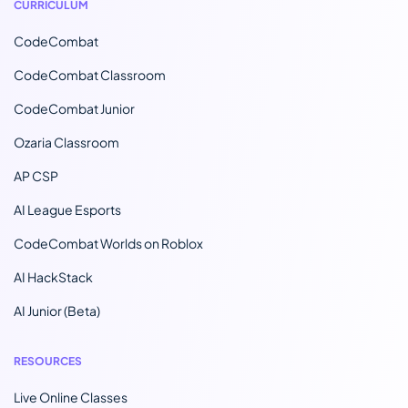
CURRICULUM
CodeCombat
CodeCombat Classroom
CodeCombat Junior
Ozaria Classroom
AP CSP
AI League Esports
CodeCombat Worlds on Roblox
AI HackStack
AI Junior (Beta)
RESOURCES
Live Online Classes