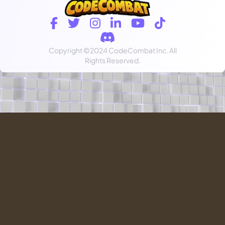
Copyright
©2024 CodeCombat Inc.
All
Rights Reserved.