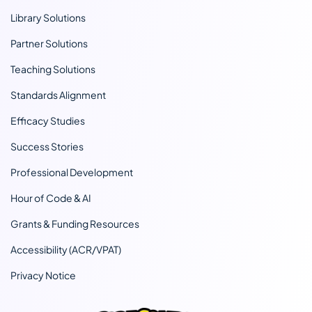
Library Solutions
Partner Solutions
Teaching Solutions
Standards Alignment
Efficacy Studies
Success Stories
Professional Development
Hour of Code & AI
Grants & Funding Resources
Accessibility (ACR/VPAT)
Privacy Notice