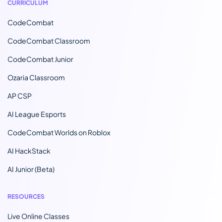
CURRICULUM
CodeCombat
CodeCombat Classroom
CodeCombat Junior
Ozaria Classroom
AP CSP
AI League Esports
CodeCombat Worlds on Roblox
AI HackStack
AI Junior (Beta)
RESOURCES
Live Online Classes