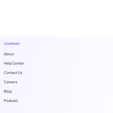
COMPANY
About
Help Center
Contact Us
Careers
Blog
Podcast